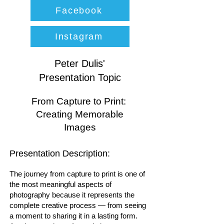
Facebook
Instagram
Peter Dulis'
Presentation Topic
From Capture to Print:
Creating Memorable
Images
Presentation Description:
The journey from capture to print is one of
the most meaningful aspects of
photography because it represents the
complete creative process — from seeing
a moment to sharing it in a lasting form.