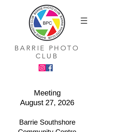
BARRIE PHOTO
CLUB
Meeting
August 27, 2026
Barrie Southshore
Community Centre