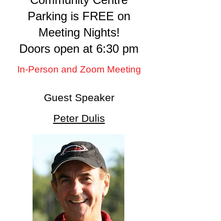
Parking is FREE on
Meeting Nights!
Doors open at 6:30 pm
In-Person and Zoom Meeting
Guest Speaker
Peter Dulis