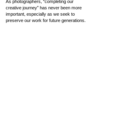
As photographers, “completing our
creative journey” has never been more
important, especially as we seek to
preserve our work for future generations.
Legendary photographers such as Ansel
Adams and Annie Leibovitz created
images that immediately capture our
imagination and leave a lasting impression.
What is it about their photographs that
draws us in so powerfully? Together, we
hope to explore this question and discover
what it truly takes to create compelling
images that can stand the test of time.
Bio:
Peter is a full-time Canadian photographer
and visual storyteller living in Toronto,
Ontario. His work has been published in
several magazines such as, Visual