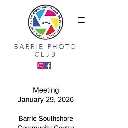
BARRIE PHOTO
CLUB
Meeting
January 29, 2026
Barrie Southshore
Community Centre