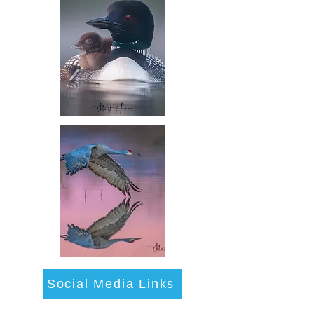
Social Media Links