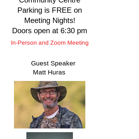
Parking is FREE on
Meeting Nights!
Doors open at 6:30 pm
In-Person and Zoom Meeting
Guest Speaker
Matt Huras