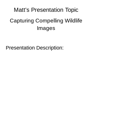
Matt's Presentation Topic
Capturing Compelling Wildlife
Images
Presentation Description:
The presentation focuses on the strategies
and techniques Matt uses in his
photography. Matt will use several
example images and the stories behind
them to help illustrate this content, and will
cover a variety of topics including methods
for respectfully approaching wildlife;
observing and anticipating action; selecting
perspectives, framing, and backgrounds;
using light; techniques for eye-level
portraits; settings strategies, and more.