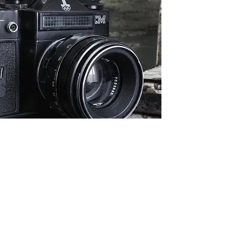
Presenter Sign up