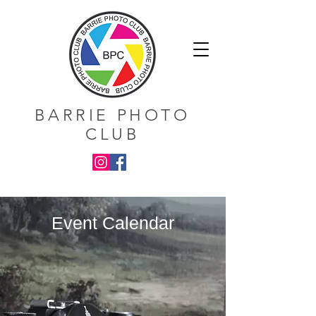
BARRIE PHOTO
CLUB
Event Calendar